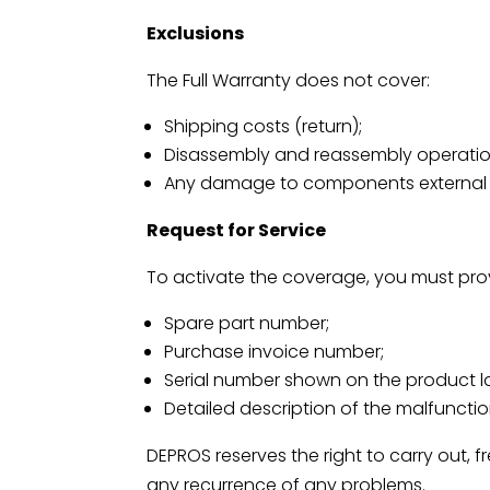
Exclusions
The Full Warranty does not cover:
Shipping costs (return);
Disassembly and reassembly operatio
Any damage to components external to 
Request for Service
To activate the coverage, you must pro
Spare part number;
Purchase invoice number;
Serial number shown on the product l
Detailed description of the malfuncti
DEPROS reserves the right to carry out, 
any recurrence of any problems.