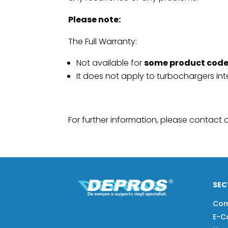
Please note:
The Full Warranty:
Not available for
some product cod
It does not apply to turbochargers in
For further information, please contact
SEC
Co
E-C