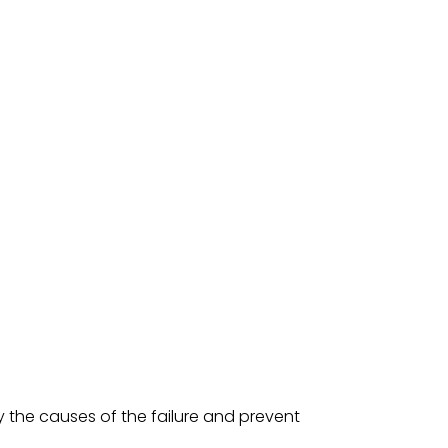
y the causes of the failure and prevent