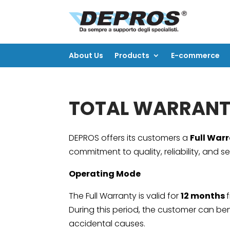
About Us
Products
E-commerce
About Us
Products
E-commerce
TOTAL WARRANT
DEPROS offers its customers a
Full War
commitment to quality, reliability, and se
Operating Mode
The Full Warranty is valid for
12 months
During this period, the customer can bene
accidental causes.