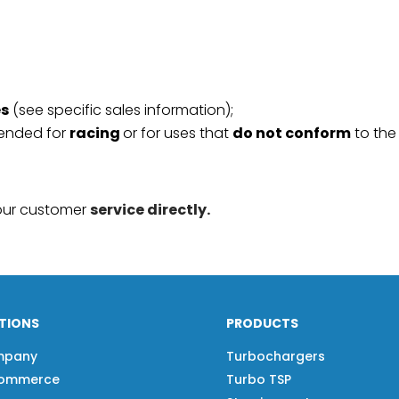
es
(see specific sales information);
tended for
racing
or for uses that
do not conform
to the 
 our customer
service directly.
TIONS
PRODUCTS
mpany
Turbochargers
ommerce
Turbo TSP