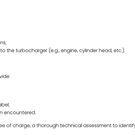
ns;
the turbocharger (e.g., engine, cylinder head, etc.).
vide:
abel;
on encountered.
free of charge, a thorough technical assessment to identif