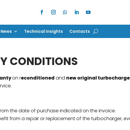
News
Technical Insights
Contacts
News
Technical Insights
Contacts
Y CONDITIONS
ranty
on r
econditioned
and
new original turbocharge
rvice.
from the date of purchase indicated on the invoice.
fit from a repair or replacement of the turbocharger, even 