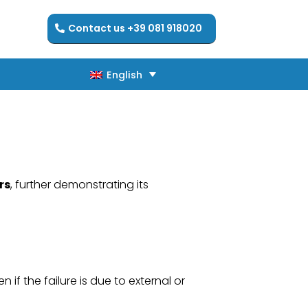
Contact us +39 081 918020
English
English
rs
, further demonstrating its
if the failure is due to external or