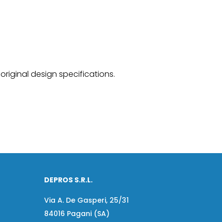
original design specifications.
DEPROS S.R.L.
Via A. De Gasperi, 25/31
84016 Pagani (SA)