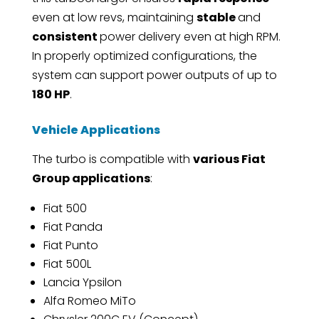
even at low revs, maintaining
stable
and
consistent
power delivery even at high RPM.
In properly optimized configurations, the
system can support power outputs of up to
180 HP
.
Vehicle Applications
The turbo is compatible with
various Fiat
Group applications
:
Fiat 500
Fiat Panda
Fiat Punto
Fiat 500L
Lancia Ypsilon
Alfa Romeo MiTo