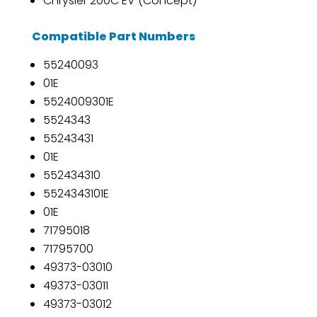
Chrysler 200C EV (Concept)
Compatible Part Numbers
55240093
01E
5524009301E
5524343
55243431
01E
552434310
5524343101E
01E
71795018
71795700
49373-03010
49373-03011
49373-03012