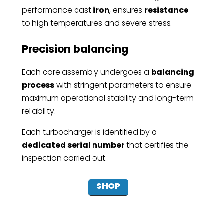
performance cast
iron
, ensures
resistance
to high temperatures and severe stress.
Precision balancing
Each core assembly undergoes a
balancing
process
with stringent parameters to ensure
maximum operational stability and long-term
reliability.
Each turbocharger is identified by a
dedicated serial number
that certifies the
inspection carried out.
SHOP