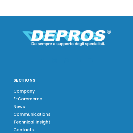
SECTIONS
Company
E-Commerce
News
Communications
Technical Insight
Contacts