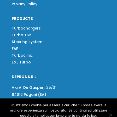
Privacy Policy
PRODUCTS
Turbochargers
Turbo TSP
Steering system
FAP
Turboclinic
E&E Turbo
DEPROS S.R.L.
Via A. De Gasperi, 25/31
84016 Pagani (SA)
Tel:
081 918020
Utilizziamo i cookie per essere sicuri che tu possa avere la
migliore esperienza sul nostro sito. Se continui ad utilizzare
Fax:
081 919799
questo sito noi assumiamo che tu ne sia felice.