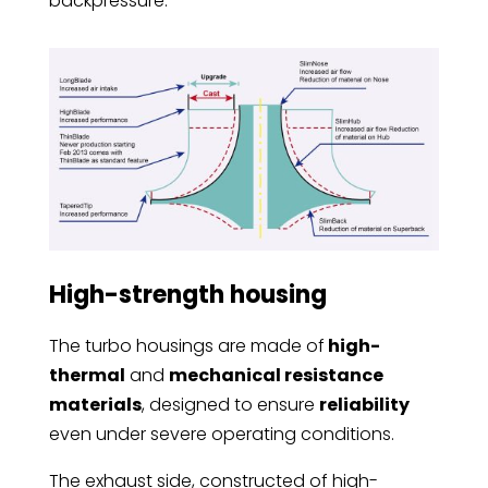
backpressure.
High-strength housing
The turbo housings are made of
high-
thermal
and
mechanical resistance
materials
, designed to ensure
reliability
even under severe operating conditions.
The exhaust side, constructed of high-