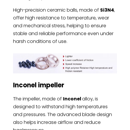
High-precision ceramic balls, made of
Si3N4
,
offer high resistance to temperature, wear
and mechanical stress, helping to ensure
stable and reliable performance even under
harsh conditions of use.
Inconel impeller
The impeller, made of
Inconel
alloy, is
designed to withstand high temperatures
and pressures. The advanced blade design
also helps increase airflow and reduce