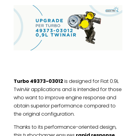
Turbo 49373-03012
is designed for Fiat 0.9L
TwinAir applications and is intended for those
who want to improve engine response and
obtain superior performance compared to
the original configuration.
Thanks to its performance-oriented design,
this turbocharger ensures
rapid response