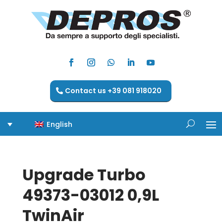
Contact us +39 081 918020
English
Upgrade Turbo
49373-03012 0,9L
TwinAir