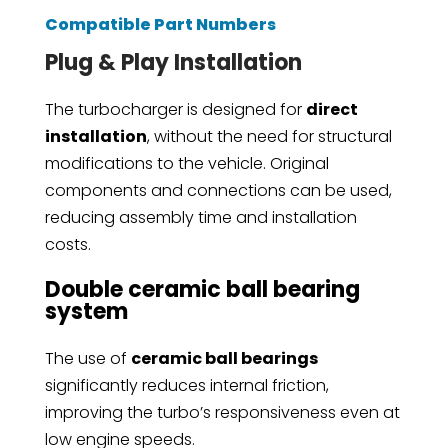
Compatible Part Numbers
Plug & Play Installation
The turbocharger is designed for
direct
installation
, without the need for structural
modifications to the vehicle. Original
components and connections can be used,
reducing assembly time and installation
costs.
Double ceramic ball bearing
system
The use of
ceramic ball bearings
significantly reduces internal friction,
improving the turbo’s responsiveness even at
low engine speeds.