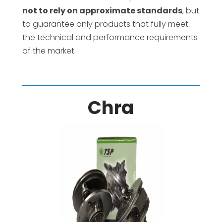
not to rely on approximate standards
, but
to guarantee only products that fully meet
the technical and performance requirements
of the market.
Chra