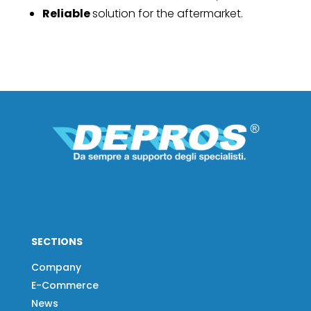
Reliable
solution for the aftermarket.
SECTIONS
Company
E-Commerce
News