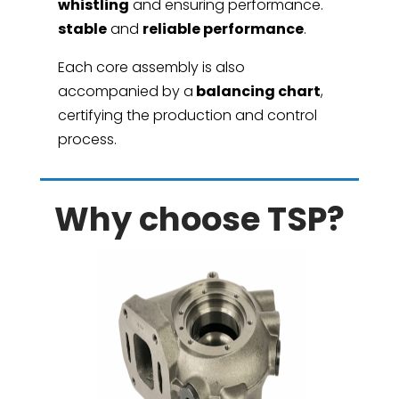
whistling
and ensuring performance.
stable
and
reliable performance
.
Each core assembly is also
accompanied by a
balancing chart
,
certifying the production and control
process.
Why choose TSP?