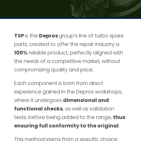
TSP
is the
Depros
group’s line of turbo spare
parts, created to offer the repair industry a
100%
reliable product, perfectly aligned with
the needs of a competitive market, without
compromising quality and price.
Each component is born from direct
experience gained in the Depros workshops,
where it undergoes
dimensional and
functional checks
, as well as validation
tests, before being added to the range,
thus
ensuring full conformity to the original
.
This method stems from a specific choice: