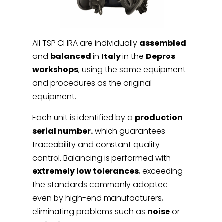
All TSP CHRA are individually
assembled
and
balanced
in
Italy
in the
Depros
workshops
, using the same equipment
and procedures as the original
equipment.
Each unit is identified by a
production
serial number.
which guarantees
traceability and constant quality
control. Balancing is performed with
extremely low tolerances
, exceeding
the standards commonly adopted
even by high-end manufacturers,
eliminating problems such as
noise
or