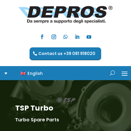
Contact us +39 081 918020
English
TSP Turbo
Turbo Spare Parts