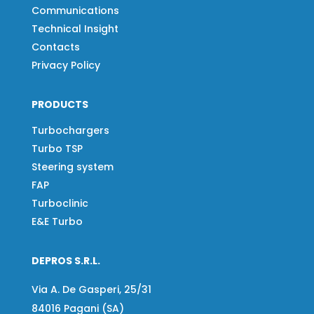
Communications
Technical Insight
Contacts
Privacy Policy
PRODUCTS
Turbochargers
Turbo TSP
Steering system
FAP
Turboclinic
E&E Turbo
DEPROS S.R.L.
Via A. De Gasperi, 25/31
84016 Pagani (SA)