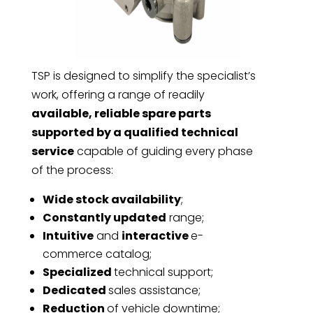
TSP is designed to simplify the specialist’s
work, offering a range of readily
available, reliable spare parts
supported by a qualified technical
service
capable of guiding every phase
of the process:
Wide stock availability
;
Constantly updated
range;
Intuitive
and
interactive
e-
commerce catalog;
Specialized
technical support;
Dedicated
sales assistance;
Reduction
of vehicle downtime;