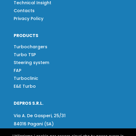
Technical Insight
Contacts
Privacy Policy
PRODUCTS
Turbochargers
Turbo TSP
Steering system
FAP
Turboclinic
E&E Turbo
DEPROS S.R.L.
Via A. De Gasperi, 25/31
84016 Pagani (SA)