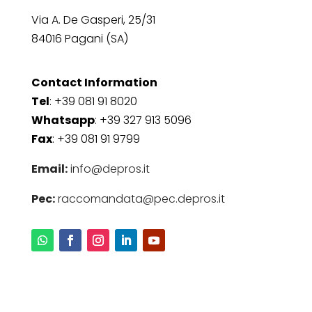
Via A. De Gasperi, 25/31
84016 Pagani (SA)
Contact Information
Tel
: +39 081 91 8020
Whatsapp
: +39 327 913 5096
Fax
: +39 081 91 9799
Email:
info@depros.it
Pec:
raccomandata@pec.depros.it