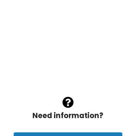

Need information?