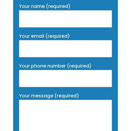
Your name (required)
Your email (required)
Your phone number (required)
Your message (required)