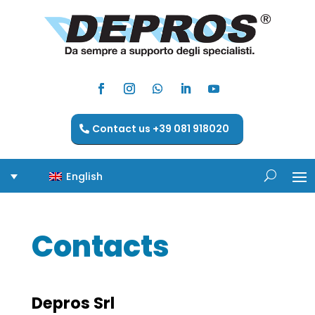
Contact us +39 081 918020
English
Contacts
Depros Srl