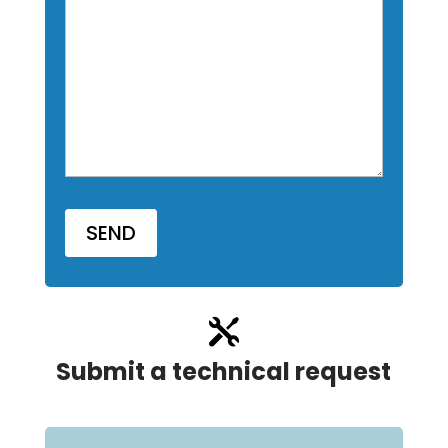

Submit a technical request