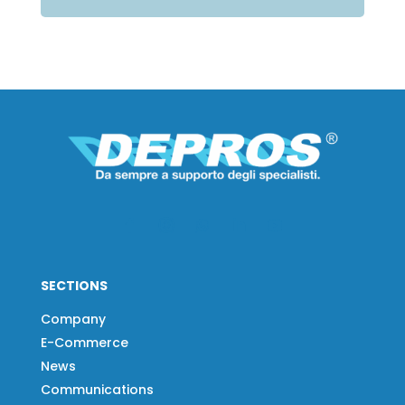
SECTIONS
Company
E-Commerce
News
Communications