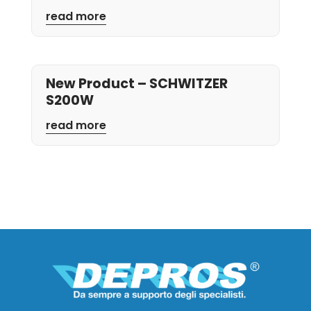
read more
New Product – SCHWITZER
S200W
read more