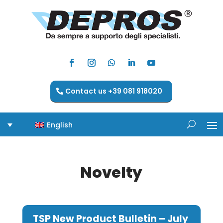
Contact us +39 081 918020
English
Novelty
TSP New Product Bulletin – July