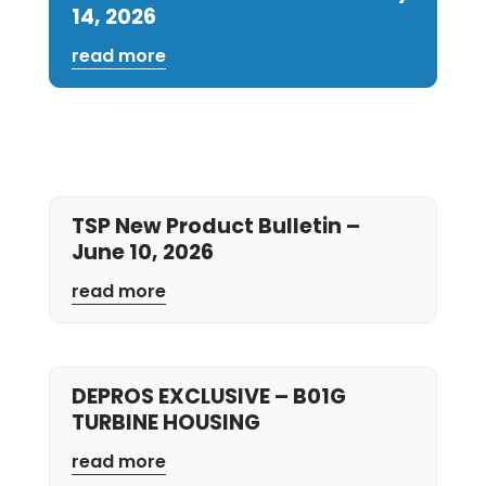
14, 2026
read more
TSP New Product Bulletin –
June 10, 2026
read more
DEPROS EXCLUSIVE – B01G
TURBINE HOUSING
read more