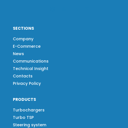
SECTIONS
Company
E-Commerce
News
Communications
Technical Insight
Contacts
Privacy Policy
PRODUCTS
Turbochargers
Turbo TSP
Steering system