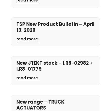
read more
TSP New Product Bulletin – April
13, 2026
read more
New JTEKT stock – I.R8-02982 +
I.R8-01775
read more
New range – TRUCK
ACTUATORS