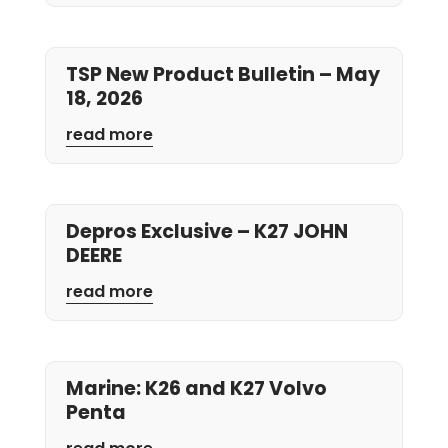
TSP New Product Bulletin – May
18, 2026
read more
Depros Exclusive – K27 JOHN
DEERE
read more
Marine: K26 and K27 Volvo
Penta