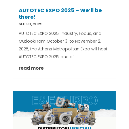
AUTOTEC EXPO 2025 – We’ll be
there!
SEP 30, 2025
AUTOTEC EXPO 2025: Industry, Focus, and
OutlookFrom October 31 to November 2,
2025, the Athens Metropolitan Expo will host
AUTOTEC EXPO 2025, one of...
read more