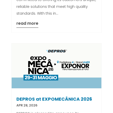
reliable solutions that meet high quality
standards. With this in...
read more
DEPROS at EXPOMECÂNICA 2026
APR 28, 2026