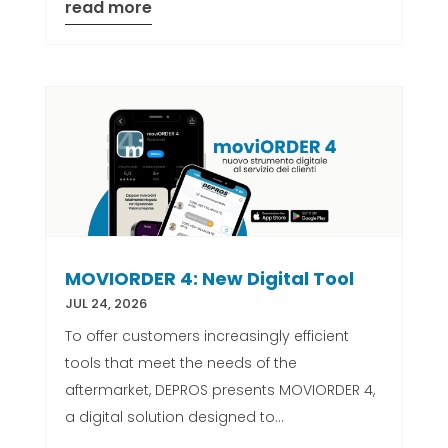
read more
MOVIORDER 4: New Digital Tool
JUL 24, 2026
To offer customers increasingly efficient
tools that meet the needs of the
aftermarket, DEPROS presents MOVIORDER 4,
a digital solution designed to...