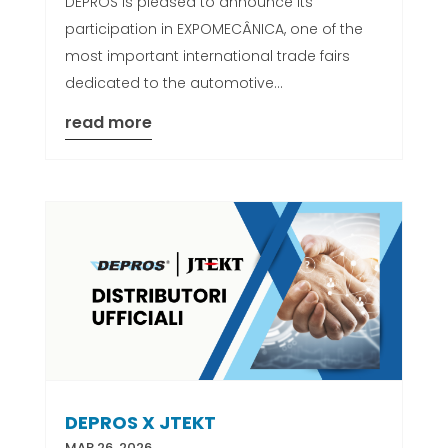
DEPROS is pleased to announce its
participation in EXPOMECÂNICA, one of the
most important international trade fairs
dedicated to the automotive...
read more
DEPROS X JTEKT
MAR 26, 2026