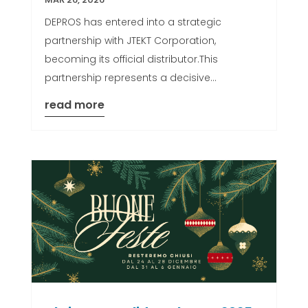
DEPROS has entered into a strategic
partnership with JTEKT Corporation,
becoming its official distributor.This
partnership represents a decisive...
read more