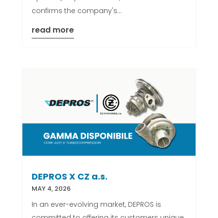
confirms the company's...
read more
DEPROS X CZ a.s.
MAY 4, 2026
In an ever-evolving market, DEPROS is
committed to offering its customers unique,