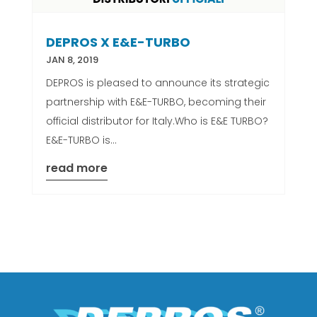
DEPROS X E&E-TURBO
JAN 8, 2019
DEPROS is pleased to announce its strategic
partnership with E&E-TURBO, becoming their
official distributor for Italy.Who is E&E TURBO?
E&E-TURBO is...
read more