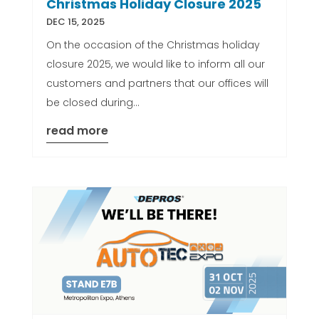
Christmas Holiday Closure 2025
DEC 15, 2025
On the occasion of the Christmas holiday
closure 2025, we would like to inform all our
customers and partners that our offices will
be closed during...
read more