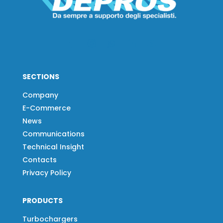
SECTIONS
Company
E-Commerce
News
Communications
Technical Insight
Contacts
Privacy Policy
PRODUCTS
Turbochargers