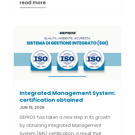
read more
Integrated Management System:
certification obtained
JUN 15, 2026
DEPROS has taken a new step in its growth
by obtaining Integrated Management
System (IMS) certification, a result that