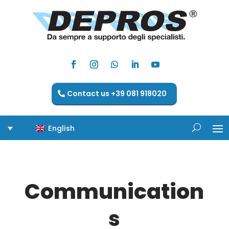
Contact us +39 081 918020
English
Communication
s