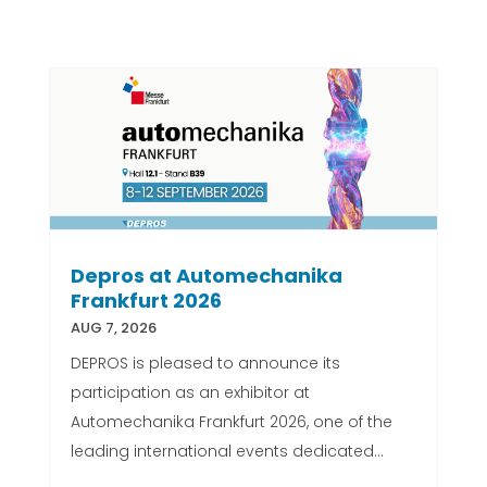
Depros at Automechanika
Frankfurt 2026
AUG 7, 2026
DEPROS is pleased to announce its
participation as an exhibitor at
Automechanika Frankfurt 2026, one of the
leading international events dedicated...