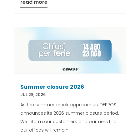
read more
Summer closure 2026
JUL 29, 2026
As the summer break approaches, DEPROS
announces its 2026 summer closure period.
We inform our customers and partners that
our offices will remain...