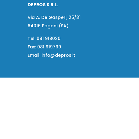
DEPROS S.R.L.
Via A. De Gasperi, 25/31
84016 Pagani (SA)
Tel:
081 918020
Fax:
081 919799
Email:
info@depros.it