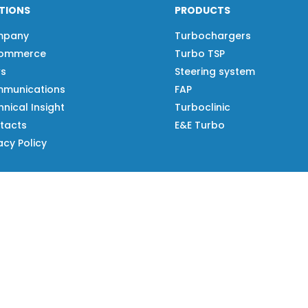
TIONS
PRODUCTS
mpany
Turbochargers
ommerce
Turbo TSP
s
Steering system
munications
FAP
nical Insight
Turboclinic
tacts
E&E Turbo
acy Policy