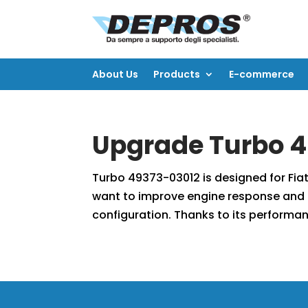
About Us
Products
E-commerce
About Us
Products
E-commerce
Upgrade Turbo 4
Turbo 49373-03012 is designed for Fiat
want to improve engine response and 
configuration. Thanks to its performan