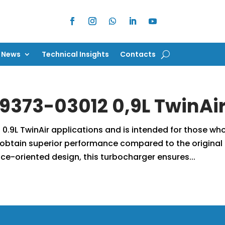
News
Technical Insights
Contacts
News
Technical Insights
Contacts
9373-03012 0,9L TwinAi
 0.9L TwinAir applications and is intended for those wh
obtain superior performance compared to the original
ce-oriented design, this turbocharger ensures...