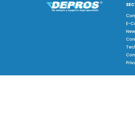
SEC
Co
E-C
New
Com
Tech
Con
Priv