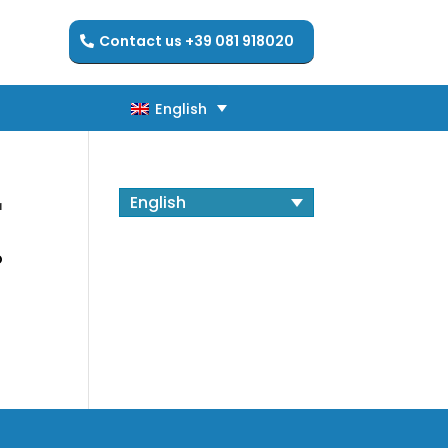
Contact us +39 081 918020
English
English
r
English
o