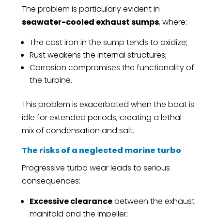
The problem is particularly evident in
seawater-cooled exhaust sumps
, where:
The cast iron in the sump tends to oxidize;
Rust weakens the internal structures;
Corrosion compromises the functionality of
the turbine.
This problem is exacerbated when the boat is
idle for extended periods, creating a lethal
mix of condensation and salt.
The risks of a neglected marine turbo
Progressive turbo wear leads to serious
consequences:
Excessive clearance
between the exhaust
manifold and the impeller;