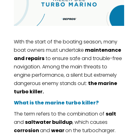
With the start of the boating season, many
boat owners must undertake
maintenance
and repairs
to ensure safe and trouble-free
navigation. Among the main threats to
engine performance, a silent but extremely
dangerous enemy stands out:
the marine
turbo killer.
What is the marine turbo killer?
The term refers to the combination of
salt
and
saltwater buildup
, which causes
corrosion
and
wear
on the turbocharger.