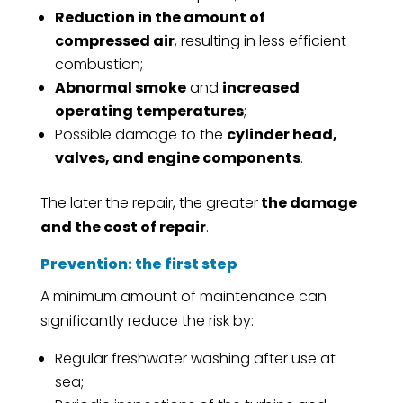
Reduction in the amount of
compressed air
, resulting in less efficient
combustion;
Abnormal smoke
and
increased
operating temperatures
;
Possible damage to the
cylinder head,
valves, and engine components
.
The later the repair, the greater
the damage
and the cost of repair
.
Prevention: the first step
A minimum amount of maintenance can
significantly reduce the risk by:
Regular freshwater washing after use at
sea;