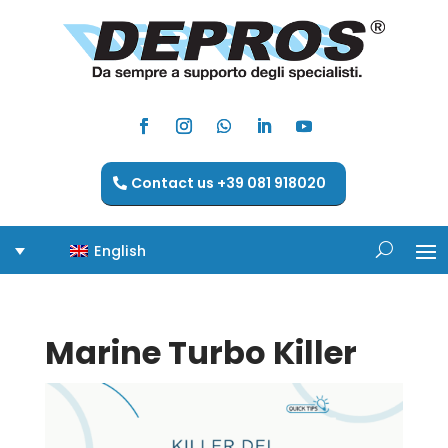
Contact us +39 081 918020
English
Marine Turbo Killer