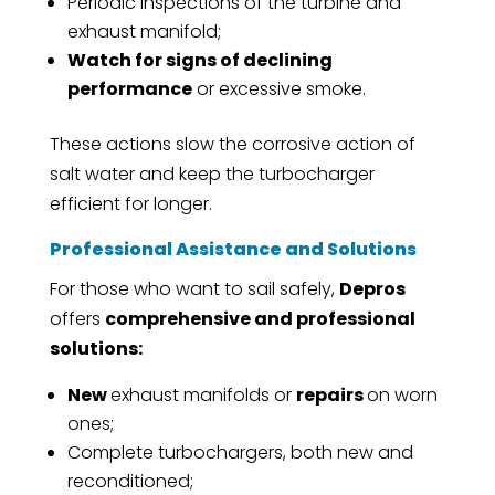
Periodic inspections of the turbine and
exhaust manifold;
Watch for signs of declining
performance
or excessive smoke.
These actions slow the corrosive action of
salt water and keep the turbocharger
efficient for longer.
Professional Assistance and Solutions
For those who want to sail safely,
Depros
offers
comprehensive and professional
solutions:
New
exhaust manifolds or
repairs
on worn
ones;
Complete turbochargers, both new and
reconditioned;