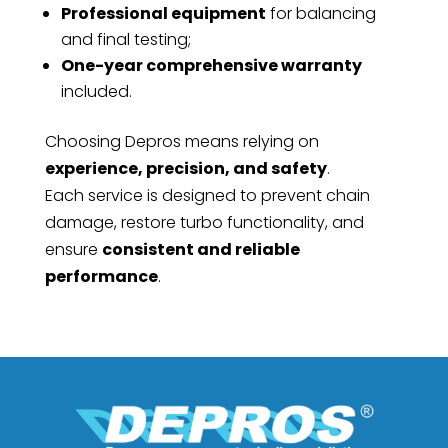
Professional equipment
for balancing
and final testing;
One-year comprehensive warranty
included.
Choosing Depros means relying on
experience, precision, and safety
.
Each service is designed to prevent chain
damage, restore turbo functionality, and
ensure
consistent and reliable
performance
.