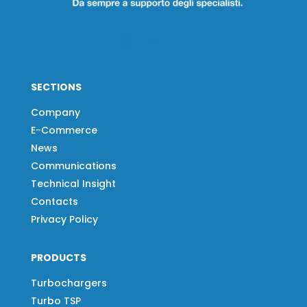
SECTIONS
Company
E-Commerce
News
Communications
Technical Insight
Contacts
Privacy Policy
PRODUCTS
Turbochargers
Turbo TSP