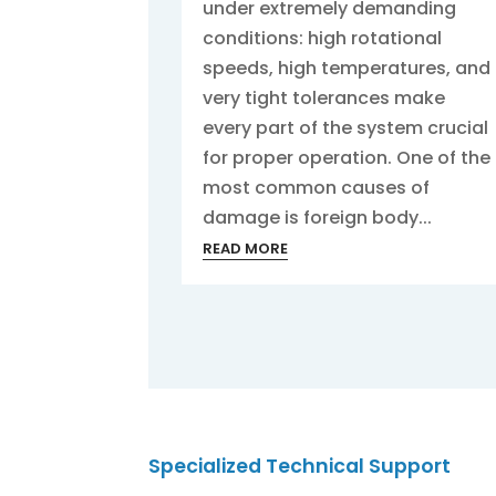
under extremely demanding
conditions: high rotational
speeds, high temperatures, and
very tight tolerances make
every part of the system crucial
for proper operation. One of the
most common causes of
damage is foreign body...
READ MORE
Specialized Technical Support