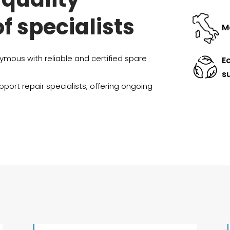
of specialists
Ma
mous with reliable and certified spare
E
su
port repair specialists, offering ongoing