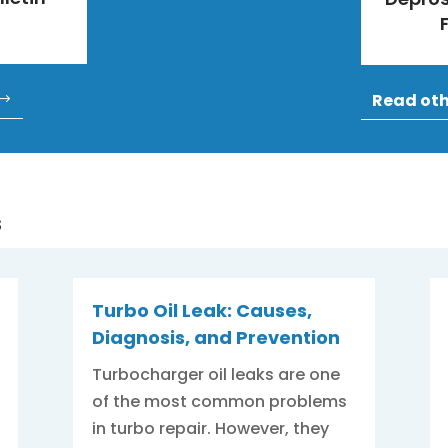
Read ot
s
Turbo Oil Leak: Causes,
Diagnosis, and Prevention
Turbocharger oil leaks are one
of the most common problems
in turbo repair. However, they