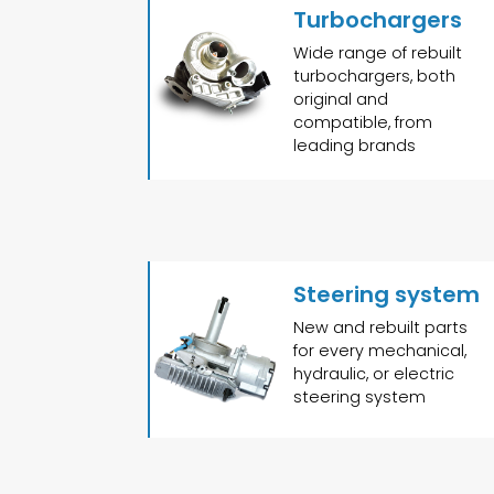
Turbochargers
Wide range of rebuilt
turbochargers, both
original and
compatible, from
leading brands
Steering system
New and rebuilt parts
for every mechanical,
hydraulic, or electric
steering system