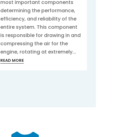
most important components
determining the performance,
efficiency, and reliability of the
entire system. This component
is responsible for drawing in and
compressing the air for the
engine, rotating at extremely...
READ MORE