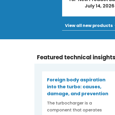
July 14, 2026
View all new products
Featured technical insight
Foreign body aspiration
into the turbo: causes,
damage, and prevention
The turbocharger is a
component that operates