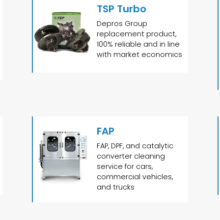
TSP Turbo
Depros Group
replacement product,
100% reliable and in line
with market economics
FAP
FAP, DPF, and catalytic
converter cleaning
service for cars,
commercial vehicles,
and trucks