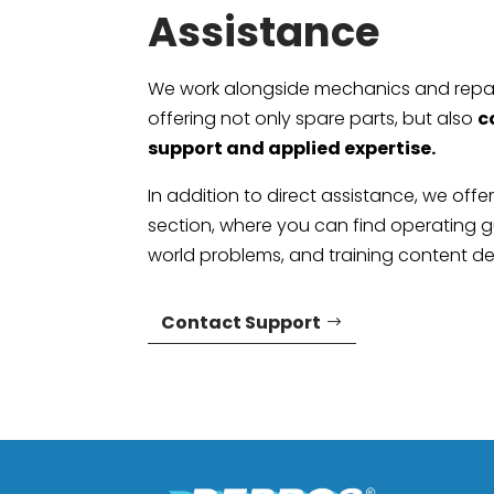
Assistance
We work alongside mechanics and repai
offering not only spare parts, but also
c
support and applied expertise.
In addition to direct assistance, we offe
section, where you can find operating gu
world problems, and training content d
Contact Support