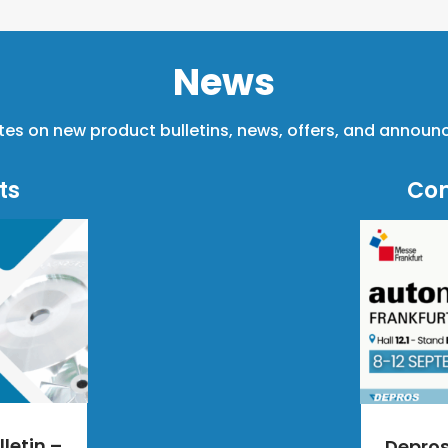
News
tes on new product bulletins, news, offers, and annou
ts
Co
letin –
Depro