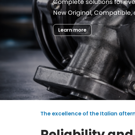
Complete solutions for ev
New Original, Compatible, 
Learn more
The excellence of the Italian afte
Reliability and