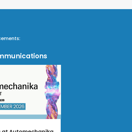
ncements:
mmunications
s at Automechanika