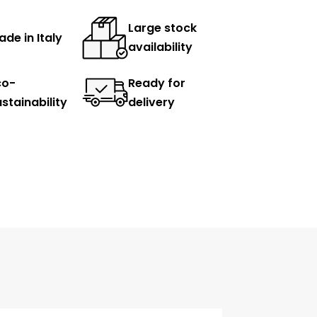
Large stock
de in Italy
availability
co-
Ready for
stainability
delivery