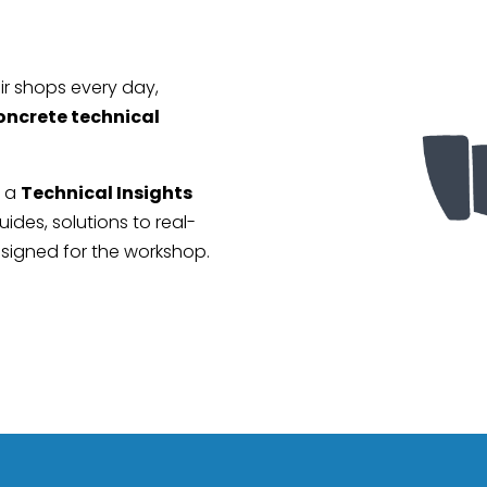
r shops every day,
oncrete technical
r a
Technical Insights
ides, solutions to real-
esigned for the workshop.