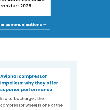
Frankfurt 2026
her communications
Avional compressor
impellers: why they offer
superior performance
In a turbocharger, the
compressor wheel is one of the