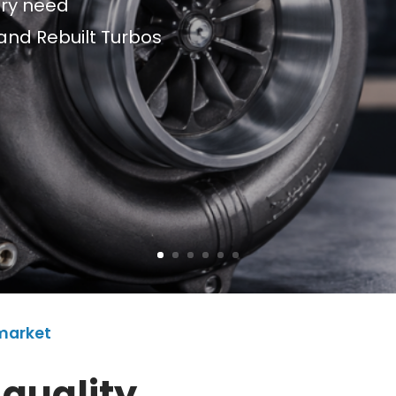
ery need
and Rebuilt Turbos
rmarket
 quality