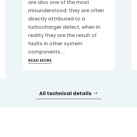
are also one of the most
misunderstood: they are often
directly attributed to a
turbocharger defect, when in
reality they are the result of
faults in other system
components....
READ MORE
All technical details