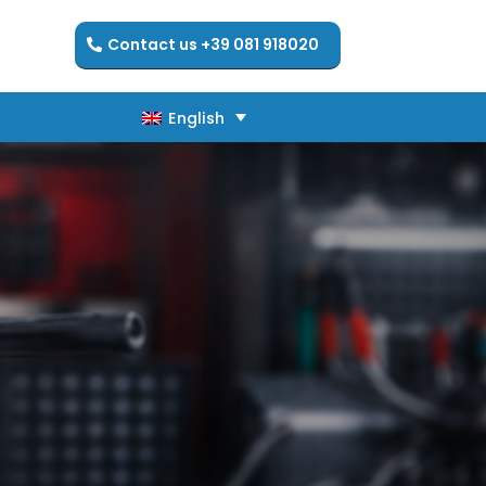
Contact us +39 081 918020
English
English