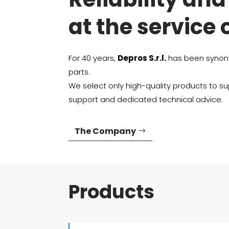
at the service 
For 40 years,
Depros S.r.l.
has been synony
parts.
We select only high-quality products to sup
support and dedicated technical advice.
The Company
Products