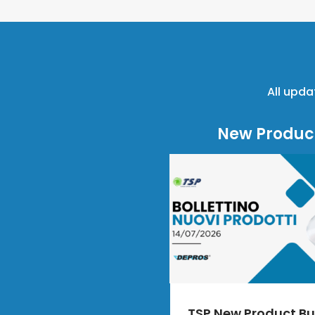
All upda
New Produc
TSP New Product Bul