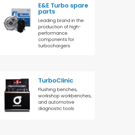
E&E Turbo spare
parts
Leading brand in the
production of high-
performance
components for
turbochargers
TurboClinic
Flushing benches,
workshop workbenches,
and automotive
diagnostic tools