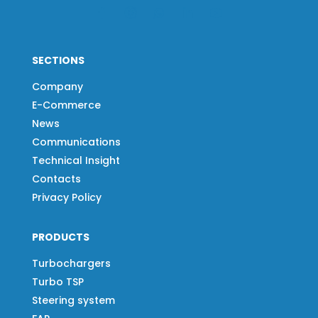
SECTIONS
Company
E-Commerce
News
Communications
Technical Insight
Contacts
Privacy Policy
PRODUCTS
Turbochargers
Turbo TSP
Steering system