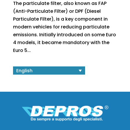
The particulate filter, also known as FAP
(Anti-Particulate Filter) or DPF (Diesel
Particulate Filter), is a key component in
modern vehicles for reducing particulate
emissions. Initially introduced on some Euro
4 models, it became mandatory with the
Euro 5...
English