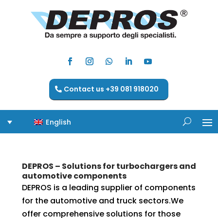
Contact us +39 081 918020
English
DEPROS – Solutions for turbochargers and
automotive components
DEPROS is a leading supplier of components
for the automotive and truck sectors.We
offer comprehensive solutions for those