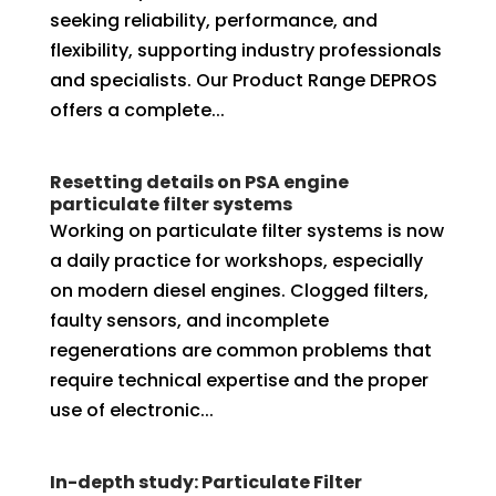
seeking reliability, performance, and
flexibility, supporting industry professionals
and specialists. Our Product Range DEPROS
offers a complete...
Resetting details on PSA engine
particulate filter systems
Working on particulate filter systems is now
a daily practice for workshops, especially
on modern diesel engines. Clogged filters,
faulty sensors, and incomplete
regenerations are common problems that
require technical expertise and the proper
use of electronic...
In-depth study: Particulate Filter