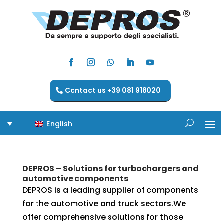
Contact us +39 081 918020
English
DEPROS – Solutions for turbochargers and
automotive components
DEPROS is a leading supplier of components
for the automotive and truck sectors.We
offer comprehensive solutions for those