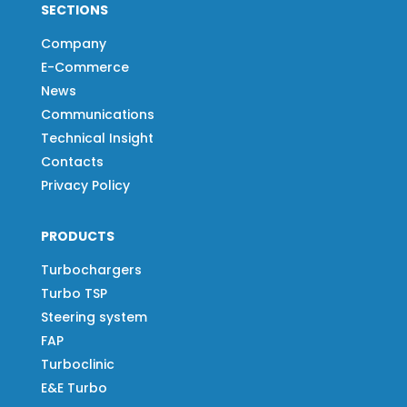
SECTIONS
Company
E-Commerce
News
Communications
Technical Insight
Contacts
Privacy Policy
PRODUCTS
Turbochargers
Turbo TSP
Steering system
FAP
Turboclinic
E&E Turbo