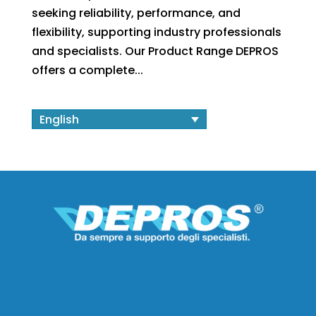
seeking reliability, performance, and
flexibility, supporting industry professionals
and specialists. Our Product Range DEPROS
offers a complete...
English