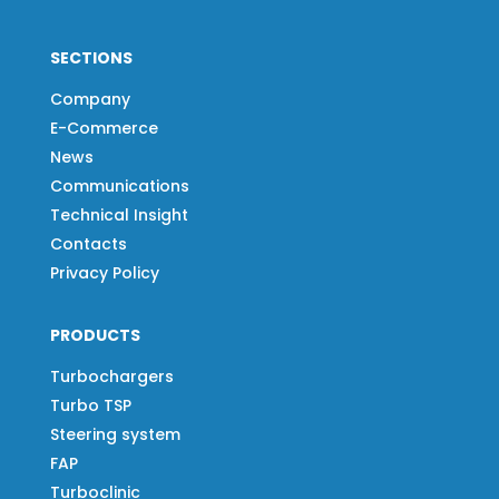
SECTIONS
Company
E-Commerce
News
Communications
Technical Insight
Contacts
Privacy Policy
PRODUCTS
Turbochargers
Turbo TSP
Steering system
FAP
Turboclinic