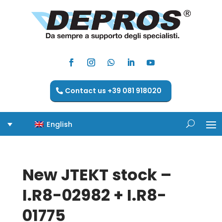
Contact us +39 081 918020
English
New JTEKT stock –
I.R8-02982 + I.R8-
01775