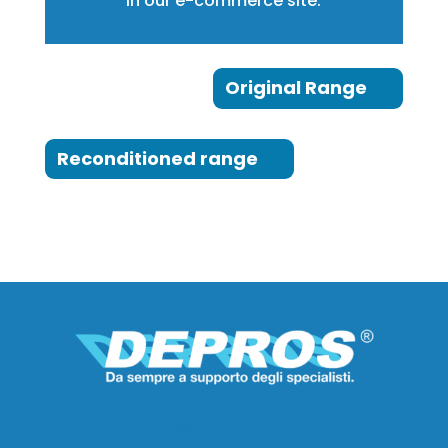
in our e-commerce site:
Original Range
Reconditioned range