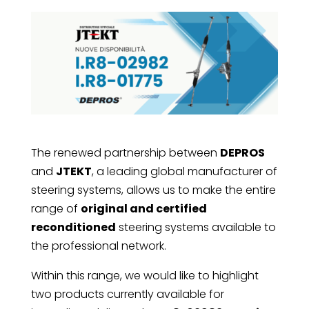
The renewed partnership between
DEPROS
and
JTEKT
, a leading global manufacturer of
steering systems, allows us to make the entire
range of
original and certified
reconditioned
steering systems available to
the professional network.
Within this range, we would like to highlight
two products currently available for