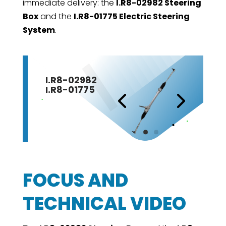
immediate delivery: the
I.R8-02982 Steering
Box
and the
I.R8-01775 Electric Steering
System
.
I.R8-02982
I.R8-01775
FOCUS AND
TECHNICAL VIDEO