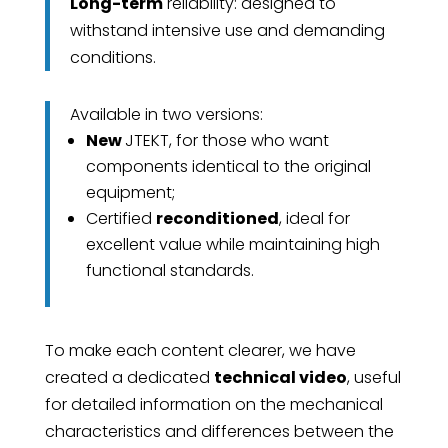
Long-term
reliability: designed to
withstand intensive use and demanding
conditions.
Available in two versions:
New
JTEKT, for those who want
components identical to the original
equipment;
Certified
reconditioned
, ideal for
excellent value while maintaining high
functional standards.
To make each content clearer, we have
created a dedicated
technical video
, useful
for detailed information on the mechanical
characteristics and differences between the