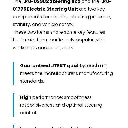
The
I.R8-02982 Steering Box
and the
I.R8-
01775 Electric Steering Unit
are two key
components for ensuring steering precision,
stability, and vehicle safety.
These two items share some key features
that make them particularly popular with
workshops and distributors:
Guaranteed JTEKT quality:
each unit
meets the manufacturer’s manufacturing
standards.
High
performance: smoothness,
responsiveness and optimal steering
control.