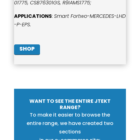
01775, CSB76301GS, R9IAMS1775;
APPLICATIONS
:
Smart Fortwo-MERCEDES-LHD
-P-EPS.
SHOP
WANT TO SEE THE ENTIRE JTEKT
RANGE?
To make it easier to browse the
entire range, we have created two
sections