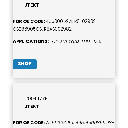
JTEKT
FOR OE CODE:
455000D271, R8-02982,
CSB86905GS, R8AS002982;
APPLICATIONS:
TOYOTA Yaris-LHD -MS
.
SHOP
I.R8-01775
JTEKT
FOR OE CODE:
A4514600151, A4514600851, R8-