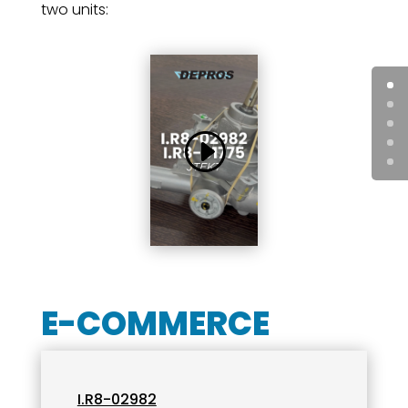
two units:
E-COMMERCE
I.R8-02982