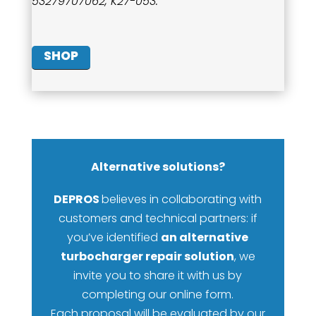
53279707062, K27-053.
SHOP
Alternative solutions?
DEPROS
believes in collaborating with
customers and technical partners: if
you’ve identified
an alternative
turbocharger repair solution
, we
invite you to share it with us by
completing our online form.
Each proposal will be evaluated by our