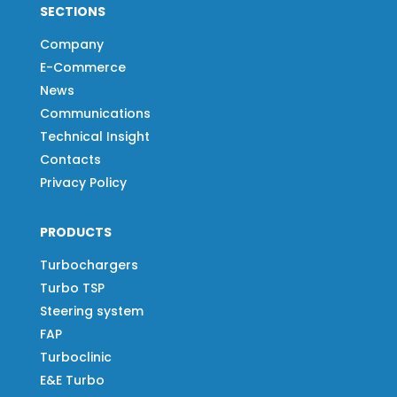
SECTIONS
Company
E-Commerce
News
Communications
Technical Insight
Contacts
Privacy Policy
PRODUCTS
Turbochargers
Turbo TSP
Steering system
FAP
Turboclinic
E&E Turbo