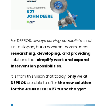
For DEPROS,
always serving specialists
is not
just a slogan, but a constant commitment:
researching, developing,
and
providing
solutions that
simplify work and expand
intervention possibilities
.
It is from this vision that today,
only
we at
DEPROS
are able to offer
the new solution
for the JOHN DEERE K27 turbocharger: