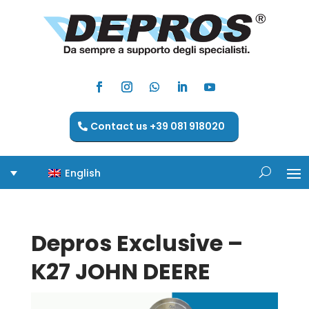
Contact us +39 081 918020
English
Depros Exclusive –
K27 JOHN DEERE