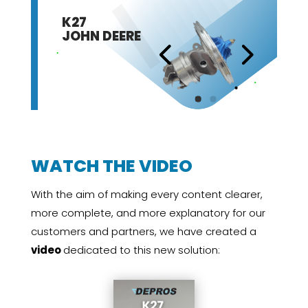
K27
JOHN DEERE
WATCH THE VIDEO
With the aim of making every content clearer,
more complete, and more explanatory for our
customers and partners, we have created a
video
dedicated to this new solution: