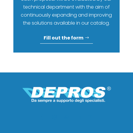
technical department with the aim of
continuously expanding and improving
the solutions available in our catalog.
Fill out the form