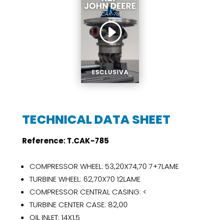
TECHNICAL DATA SHEET
Reference:
T.CAK-785
COMPRESSOR WHEEL: 53,20X74,70 7+7LAME
TURBINE WHEEL: 62,70X70 12LAME
COMPRESSOR CENTRAL CASING: <
TURBINE CENTER CASE: 82,00
OIL INLET: 14X1,5