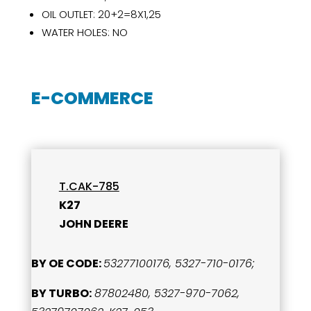
OIL OUTLET: 20+2=8X1,25
WATER HOLES: NO
E-COMMERCE
T.CAK-785
K27
JOHN DEERE
BY OE CODE:
53277100176, 5327-710-0176;
BY TURBO:
87802480, 5327-970-7062,