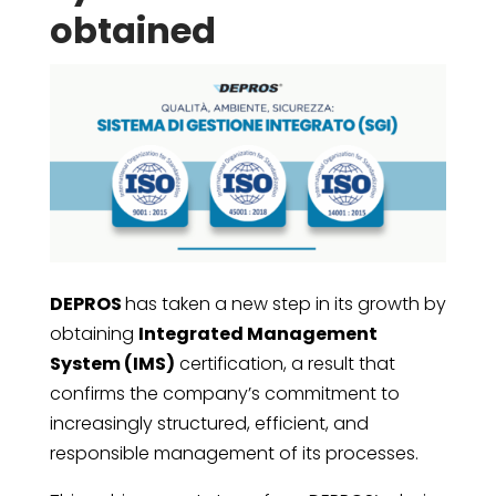
obtained
DEPROS
has taken a new step in its growth by
obtaining
Integrated Management
System (IMS)
certification, a result that
confirms the company’s commitment to
increasingly structured, efficient, and
responsible management of its processes.