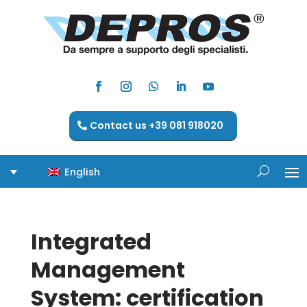
Contact us +39 081 918020
English
Integrated
Management
System: certification