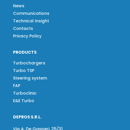
News
Communications
Technical Insight
Contacts
Privacy Policy
PRODUCTS
Turbochargers
Turbo TSP
Steering system
FAP
Turboclinic
E&E Turbo
DEPROS S.R.L.
Via A. De Gasperi, 25/31