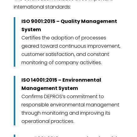
international standards:
ISO 9001:2015 – Quality Management
System
Certifies the adoption of processes
geared toward continuous improvement,
customer satisfaction, and constant
monitoring of company activities.
ISO 14001:2015 – Environmental
Management System
Confirms DEPROS’s commitment to
responsible environmental management
through monitoring and improving its
operational practices.