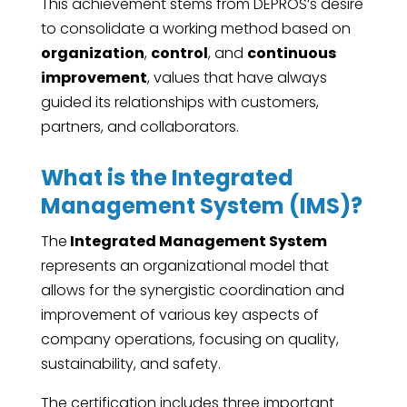
This achievement stems from DEPROS’s desire
to consolidate a working method based on
organization
,
control
, and
continuous
improvement
, values ​​that have always
guided its relationships with customers,
partners, and collaborators.
What is the Integrated
Management System (IMS)?
The
Integrated Management System
represents an organizational model that
allows for the synergistic coordination and
improvement of various key aspects of
company operations, focusing on quality,
sustainability, and safety.
The certification includes three important