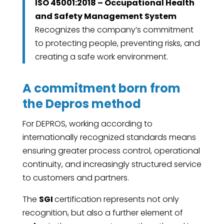
ISO 45001:2018 – Occupational Health
and Safety Management System
Recognizes the company’s commitment
to protecting people, preventing risks, and
creating a safe work environment.
A commitment born from
the Depros method
For DEPROS, working according to
internationally recognized standards means
ensuring greater process control, operational
continuity, and increasingly structured service
to customers and partners.
The
SGI
certification represents not only
recognition, but also a further element of