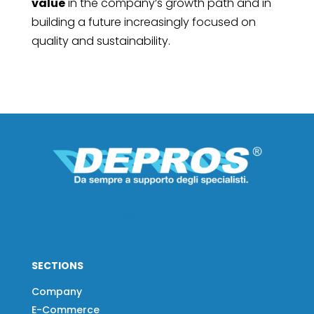
value
in the company’s growth path and in
building a future increasingly focused on
quality and sustainability.
SECTIONS
Company
E-Commerce