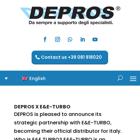
Contact us +39 081 918020
English
DEPROS X E&E-TURBO
DEPROS is pleased to announce its
strategic partnership with E&E-TURBO,
becoming their official distributor for Italy.
Who is E&E TURBO? E&E-TURBO is an