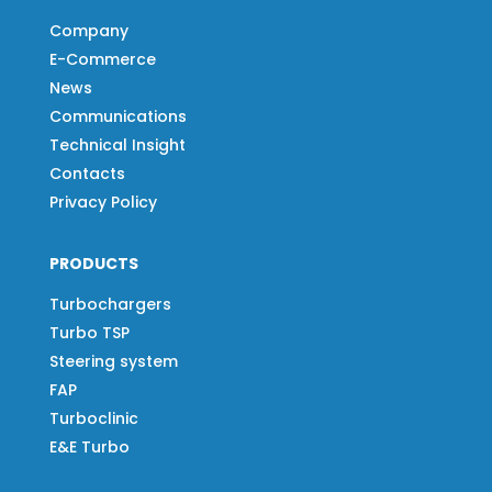
Company
E-Commerce
News
Communications
Technical Insight
Contacts
Privacy Policy
PRODUCTS
Turbochargers
Turbo TSP
Steering system
FAP
Turboclinic
E&E Turbo