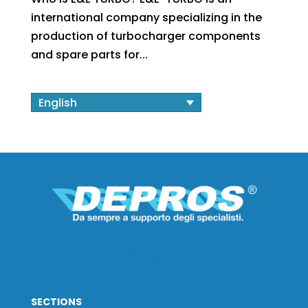
international company specializing in the
production of turbocharger components
and spare parts for...
English
SECTIONS