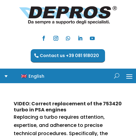
Contact us +39 081 918020
English
VIDEO: Correct replacement of the 753420
turbo in PSA engines
Replacing a turbo requires attention,
expertise, and adherence to precise
technical procedures. Specifically, the