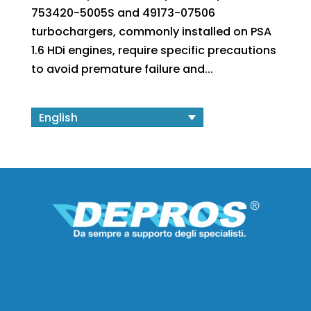
753420-5005S and 49173-07506
turbochargers, commonly installed on PSA
1.6 HDi engines, require specific precautions
to avoid premature failure and...
English