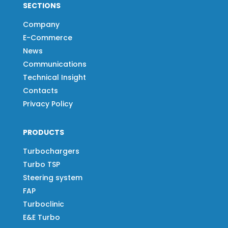
SECTIONS
Company
E-Commerce
News
Communications
Technical Insight
Contacts
Privacy Policy
PRODUCTS
Turbochargers
Turbo TSP
Steering system
FAP
Turboclinic
E&E Turbo