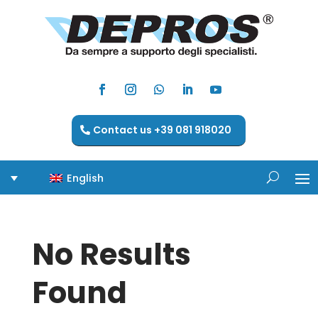
Contact us +39 081 918020
English
No Results
Found