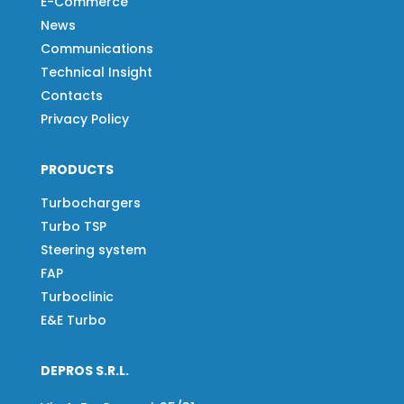
E-Commerce
News
Communications
Technical Insight
Contacts
Privacy Policy
PRODUCTS
Turbochargers
Turbo TSP
Steering system
FAP
Turboclinic
E&E Turbo
DEPROS S.R.L.