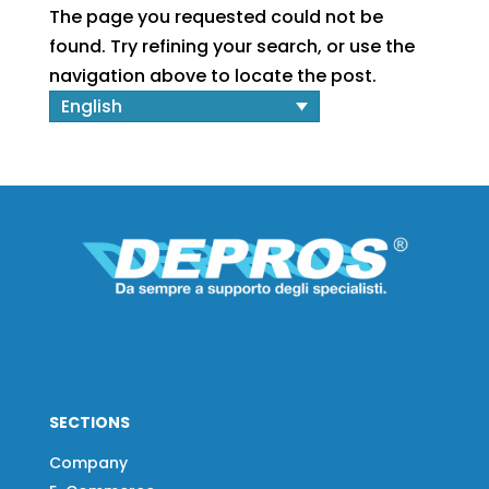
The page you requested could not be
found. Try refining your search, or use the
navigation above to locate the post.
English
SECTIONS
Company