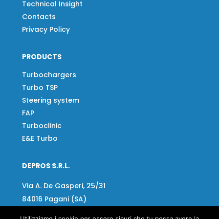
Technical Insight
Contacts
Privacy Policy
PRODUCTS
Turbochargers
Turbo TSP
Steering system
FAP
Turboclinic
E&E Turbo
DEPROS S.R.L.
Via A. De Gasperi, 25/31
84016 Pagani (SA)
Tel:
081 918020
Utilizziamo i cookie per essere sicuri che tu possa avere la