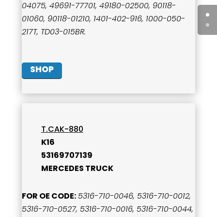
04075, 49691-77701, 49180-02500, 90118-
01060, 90118-01210, 1401-402-916, 1000-050-
217T, TD03-015BR.
SHOP
T.CAK-880
K16
53169707139
MERCEDES TRUCK
FOR OE CODE:
5316-710-0046, 5316-710-0012,
5316-710-0527, 5316-710-0016, 5316-710-0044,