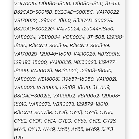
VD170015, 129080-18010, 129080-18011, 3T-511,
B32CAD-S0015B, B32CAD-S0015G, VA170022,
VB170022, 129044-18010, B32CAD-S0022B,
B32CAD-S0022G, VA170024, 129044-18130,
VA110034, VB110034, VC110034, 3T-505, 129188-
18010, B31CND-S0034B, B31CND-S0034G,
VA170025, 129046-18010, VA110025, NB130016,
129493-18000, VA110026, NB130023, 129477-
18000, VA110029, NB130026, 129103-18050,
VA110030, NB130031, 119857-18050, VA110021,
VB110021, VC110021, 129189-18010, 3T-509,
B31CAD-S0021B, VA110052, VB110052, 129563-
18010, VA110073, VB110073, 129579-18010,
B31CND-S0073B, CY26, CY43, CY46, CY50,
CY62, CYDF, CYEA, CYEQ, CY63, CYES, GY28,
MY41, CY47, AY49, MY61, AY68, MY69, RHF3-
025.