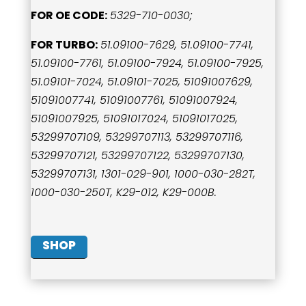
FOR OE CODE:
5329-710-0030;
FOR TURBO:
51.09100-7629, 51.09100-7741,
51.09100-7761, 51.09100-7924, 51.09100-7925,
51.09101-7024, 51.09101-7025, 51091007629,
51091007741, 51091007761, 51091007924,
51091007925, 51091017024, 51091017025,
53299707109, 53299707113, 53299707116,
53299707121, 53299707122, 53299707130,
53299707131, 1301-029-901, 1000-030-282T,
1000-030-250T, K29-012, K29-000B.
SHOP