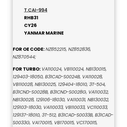
T.CAI-994
RHB31
CY26
YANMAR MARINE
FOR OE CODE:
NZ852215, NZ852836,
NZ870544;
FOR TURBO:
VA110024, VB110024, NB130015,
129403-18050, B31CAD-S0024B, VA110028,
VB110028, NB130025, 129404-18010, 3T-504,
B31CND-S0028B, B31CND-S0028G, VA110032,
NB130028, 129106-18030, VA110031, NB130032,
129103-18030, VA110033, VB110033, VC110033,
129137-18010, 3T-512, B31CAD-S0033B, B31CAD-
S0033G, VA170015, VB170015, VC170015,