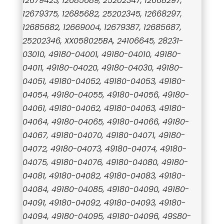
12679423, 12685689, 25202347, 12668297,
12679375, 12685682, 25202345, 12668297,
12685682, 12669004, 12679387, 12685687,
25202346, XX058025BA, 24106645, 28231-
03010, 49180-04001, 49180-04010, 49180-
04011, 49180-04020, 49180-04030, 49180-
04051, 49180-04052, 49180-04053, 49180-
04054, 49180-04055, 49180-04056, 49180-
04061, 49180-04062, 49180-04063, 49180-
04064, 49180-04065, 49180-04066, 49180-
04067, 49180-04070, 49180-04071, 49180-
04072, 49180-04073, 49180-04074, 49180-
04075, 49180-04076, 49180-04080, 49180-
04081, 49180-04082, 49180-04083, 49180-
04084, 49180-04085, 49180-04090, 49180-
04091, 49180-04092, 49180-04093, 49180-
04094, 49180-04095, 49180-04096, 49S80-