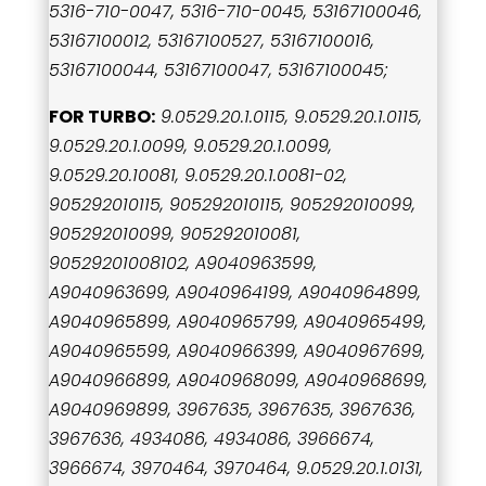
5316-710-0047, 5316-710-0045, 53167100046,
53167100012, 53167100527, 53167100016,
53167100044, 53167100047, 53167100045;
FOR TURBO:
9.0529.20.1.0115, 9.0529.20.1.0115,
9.0529.20.1.0099, 9.0529.20.1.0099,
9.0529.20.10081, 9.0529.20.1.0081-02,
905292010115, 905292010115, 905292010099,
905292010099, 905292010081,
90529201008102, A9040963599,
A9040963699, A9040964199, A9040964899,
A9040965899, A9040965799, A9040965499,
A9040965599, A9040966399, A9040967699,
A9040966899, A9040968099, A9040968699,
A9040969899, 3967635, 3967635, 3967636,
3967636, 4934086, 4934086, 3966674,
3966674, 3970464, 3970464, 9.0529.20.1.0131,