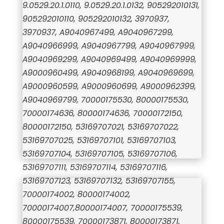
9.0529.20.1.0110, 9.0529.20.1.0132, 905292010131,
905292010110, 905292010132, 3970937,
3970937, A9040967499, A9040967299,
A9040966999, A9040967799, A9040967999,
A9040969299, A9040969499, A9040969999,
A9000960499, A9040968199, A9040969699,
A9000960599, A9000960699, A9000962399,
A9040969799, 70000175530, 80000175530,
70000174636, 80000174636, 70000172150,
80000172150, 53169707021, 53169707022,
53169707025, 53169707101, 53169707103,
53169707104, 53169707105, 53169707106,
53169707111, 53169707114, 53169707116,
53169707123, 53169707132, 53169707155,
70000174002, 80000174002,
70000174007,80000174007, 70000175539,
80000175539, 70000173871, 80000173871,