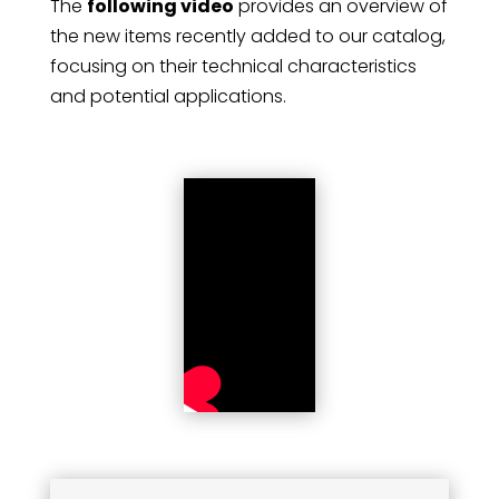
The
following video
provides an overview of
the new items recently added to our catalog,
focusing on their technical characteristics
and potential applications.