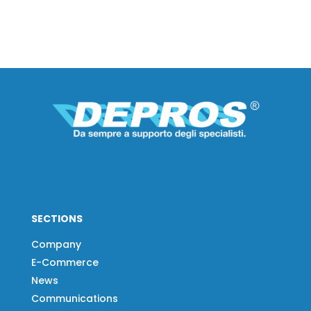
SECTIONS
Company
E-Commerce
News
Communications