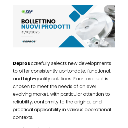
Depros
carefully selects new developments
to offer consistently up-to-date, functional,
and high-quality solutions. Each product is
chosen to meet the needs of an ever-
evolving market, with particular attention to
reliability, conformity to the original, and
practical applicability in various operational
contexts.