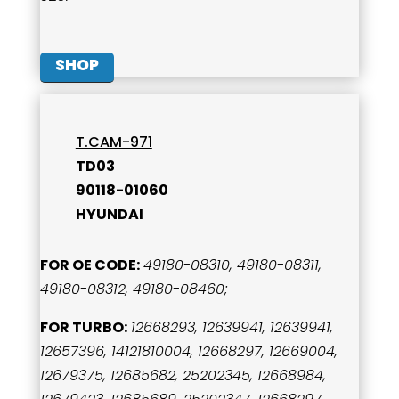
SHOP
T.CAM-971
TD03
90118-01060
HYUNDAI
FOR OE CODE:
49180-08310, 49180-08311,
49180-08312, 49180-08460;
FOR TURBO:
12668293, 12639941, 12639941,
12657396, 14121810004, 12668297, 12669004,
12679375, 12685682, 25202345, 12668984,