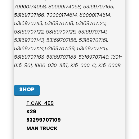
70000174058, 80000174058, 53169707165,
53169707166, 70000174614, 80000174614,
53169707113, 53169707118, 53169707120,
53169707122, 53169707125, 53169707141,
53169707143, 53169707156, 53169707161,
53169707124,53169707139, 53169707145,
53169707163, 53169707183, 53169707140, 1301-
016-901, 1000-030-118T, K16-000-C, K16-000B.
SHOP
T.CAK-499
K29
53299707109
MAN TRUCK