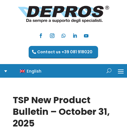
Contact us +39 081 918020
English
TSP New Product
Bulletin – October 31,
2025