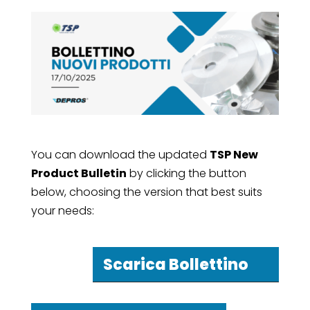
You can download the updated
TSP New
Product Bulletin
by clicking the button
below, choosing the version that best suits
your needs:
Scarica Bollettino