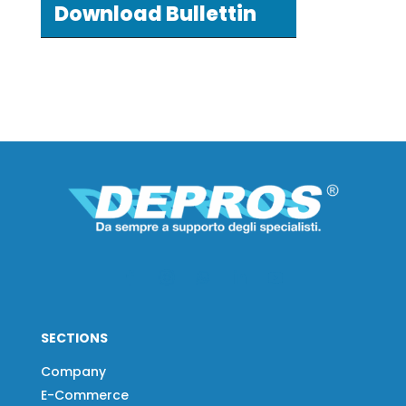
Download Bullettin
SECTIONS
Company
E-Commerce