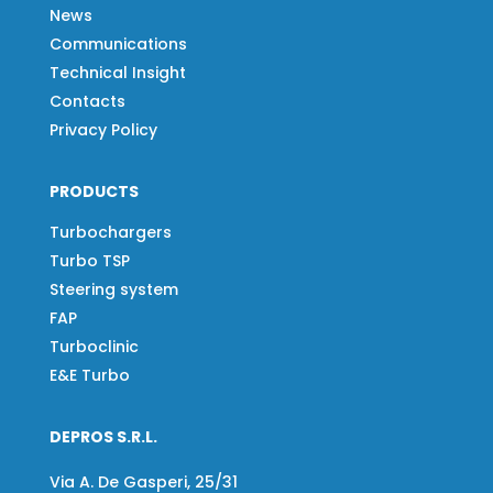
News
Communications
Technical Insight
Contacts
Privacy Policy
PRODUCTS
Turbochargers
Turbo TSP
Steering system
FAP
Turboclinic
E&E Turbo
DEPROS S.R.L.
Via A. De Gasperi, 25/31