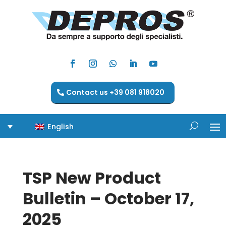
Contact us +39 081 918020
English
TSP New Product
Bulletin – October 17,
2025