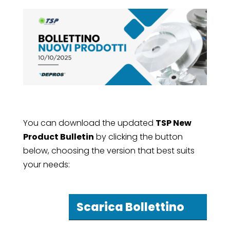
You can download the updated
TSP New
Product Bulletin
by clicking the button
below, choosing the version that best suits
your needs:
Scarica Bollettino