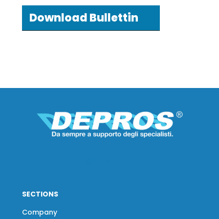
Download Bullettin
SECTIONS
Company