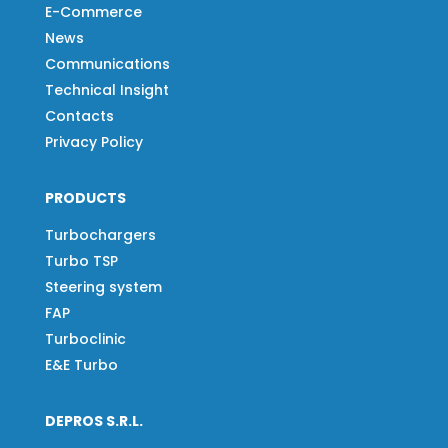
E-Commerce
News
Communications
Technical Insight
Contacts
Privacy Policy
PRODUCTS
Turbochargers
Turbo TSP
Steering system
FAP
Turboclinic
E&E Turbo
DEPROS S.R.L.