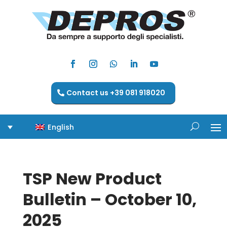
Contact us +39 081 918020
English
TSP New Product
Bulletin – October 10,
2025