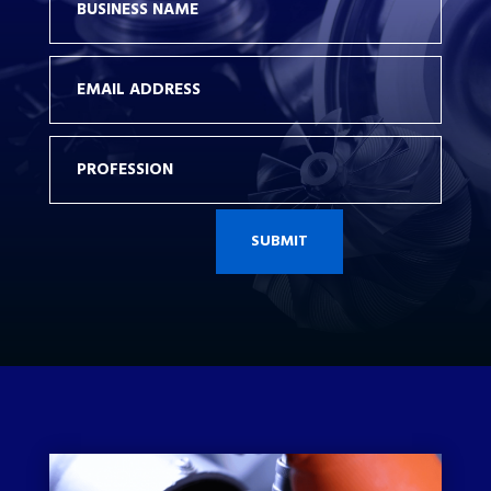
SUBMIT