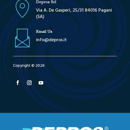
Depros Srl
Via A. De Gasperi, 25/31 84016 Pagani
(SA)
Email Us
info@depros.it
Copyright © 2026