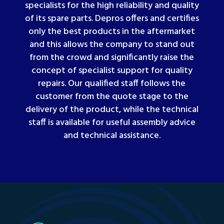
specialists for the high reliability and quality
of its spare parts. Depros offers and certifies
only the best products in the aftermarket
and this allows the company to stand out
from the crowd and significantly raise the
concept of specialist support for quality
repairs. Our qualified staff follows the
customer from the quote stage to the
delivery of the product, while the technical
staff is available for useful assembly advice
and technical assistance
.