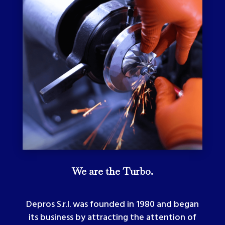
We are the Turbo.
Depros S.r.l. was founded in 1980 and began
its business by attracting the attention of