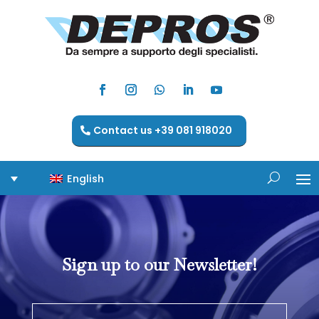
Contact us +39 081 918020
English
Sign up to our Newsletter!