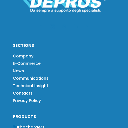
SECTIONS
Company
E-Commerce
News
Communications
Technical Insight
Contacts
Privacy Policy
PRODUCTS
Turbochargers